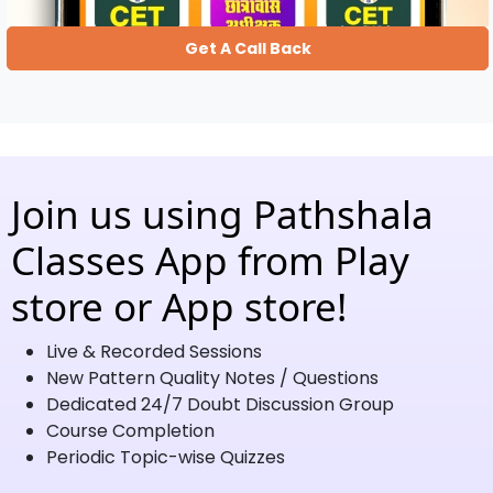
Get A Call Back
Join us using Pathshala
Classes App from Play
store or App store!
Live & Recorded Sessions
New Pattern Quality Notes / Questions
Dedicated 24/7 Doubt Discussion Group
Course Completion
Periodic Topic-wise Quizzes