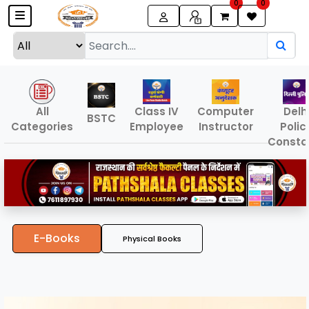
0
0
All
Class IV
Computer
Delh
BSTC
Categories
Employee
Instructor
Polic
Consta
E-Books
Physical Books