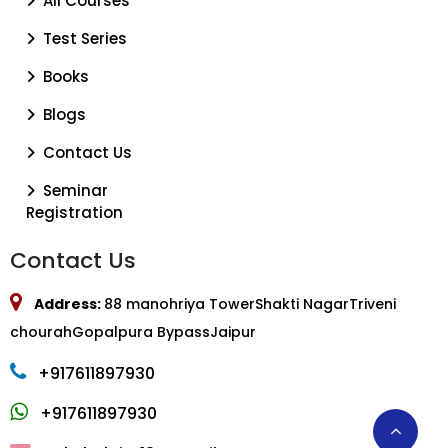
All Courses
Test Series
Books
Blogs
Contact Us
Seminar
Registration
Contact Us
Address:
88 manohriya TowerShakti NagarTriveni
chourahGopalpura BypassJaipur
+917611897930
+917611897930