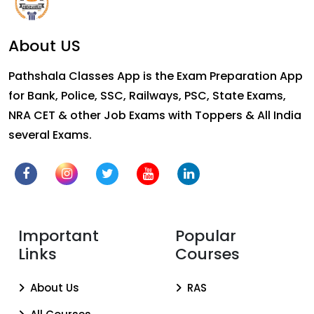
About US
Pathshala Classes App is the Exam Preparation App
for Bank, Police, SSC, Railways, PSC, State Exams,
NRA CET & other Job Exams with Toppers & All India
several Exams.
Important
Popular
Links
Courses
About Us
RAS