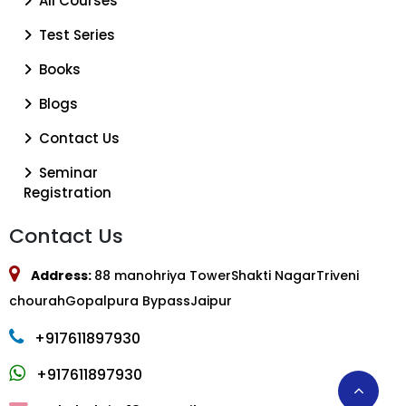
All Courses
Test Series
Books
Blogs
Contact Us
Seminar
Registration
Contact Us
Address:
88 manohriya TowerShakti NagarTriveni
chourahGopalpura BypassJaipur
+917611897930
+917611897930