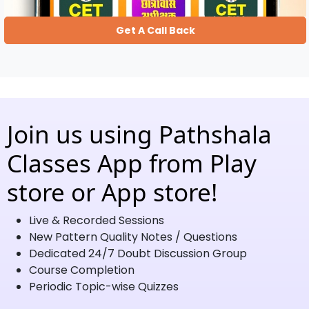
Get A Call Back
Join us using Pathshala
Classes App from Play
store or App store!
Live & Recorded Sessions
New Pattern Quality Notes / Questions
Dedicated 24/7 Doubt Discussion Group
Course Completion
Periodic Topic-wise Quizzes