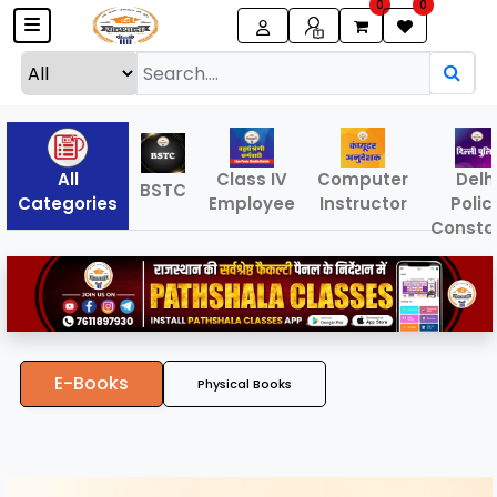
0
0
All
Class IV
Computer
Delh
BSTC
Categories
Employee
Instructor
Polic
Consta
E-Books
Physical Books