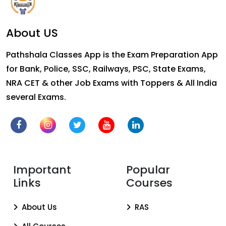
About US
Pathshala Classes App is the Exam Preparation App
for Bank, Police, SSC, Railways, PSC, State Exams,
NRA CET & other Job Exams with Toppers & All India
several Exams.
Important
Popular
Links
Courses
About Us
RAS