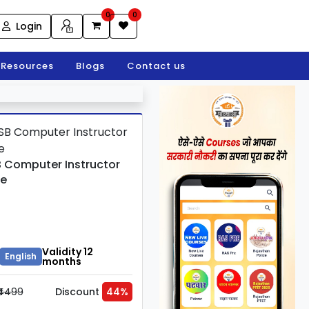
0
0
Login
Resources
Blogs
Contact us
 Computer Instructor
e
Validity 12
English
months
₹4499
Discount
44%