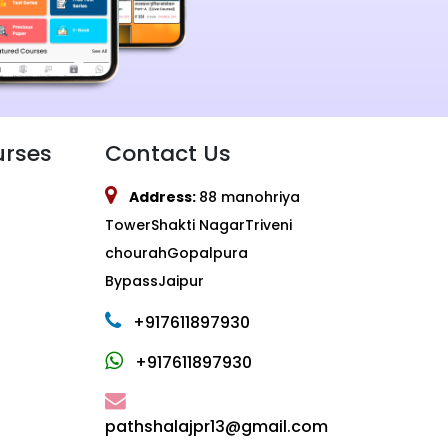
urses
Contact Us
Address:
88 manohriya
TowerShakti NagarTriveni
chourahGopalpura
BypassJaipur
+917611897930
+917611897930
pathshalajpr13@gmail.com