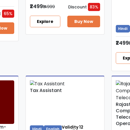
₹2499
₹14999
Discount
83%
t
65%
Explore
Buy Now
Now
Hindi
₹2499
Exp
Tax Assistant
Rajas
Comp
Telec
Opera
um-
Validity 12
Hindi
English