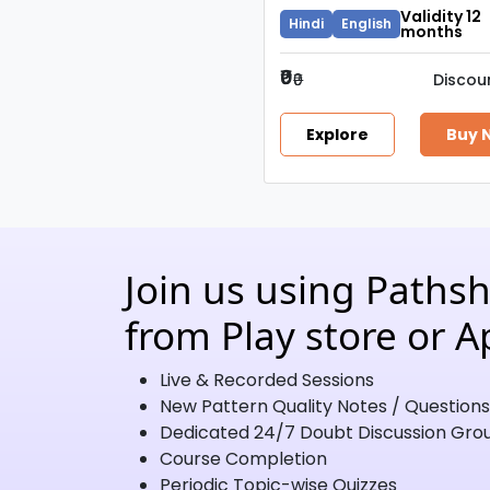
Validity 12
Hindi
English
months
₹0
₹0
Discou
Explore
Buy 
Join us using Paths
from Play store or A
Live & Recorded Sessions
New Pattern Quality Notes / Questions
Dedicated 24/7 Doubt Discussion Gro
Course Completion
Periodic Topic-wise Quizzes