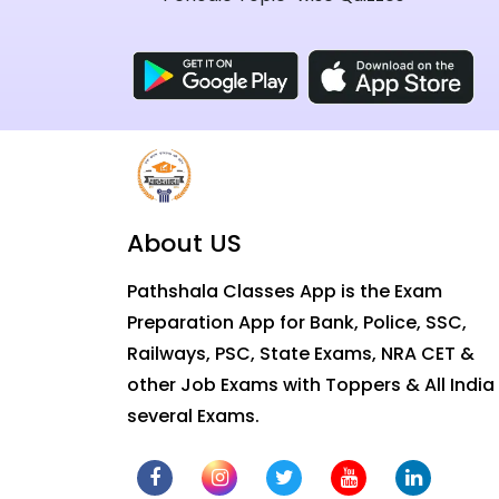
About US
Pathshala Classes App is the Exam
Preparation App for Bank, Police, SSC,
Railways, PSC, State Exams, NRA CET &
other Job Exams with Toppers & All India
several Exams.