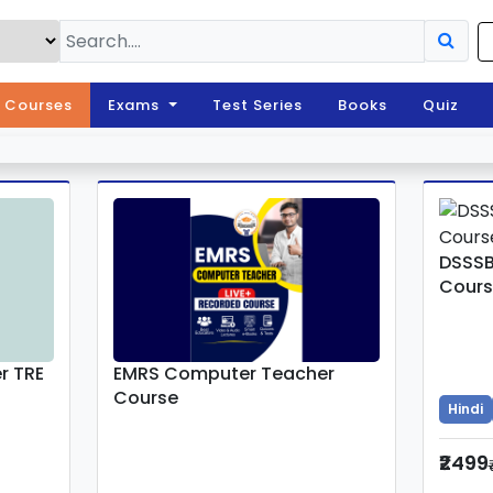
l Courses
Exams
Test Series
Books
Quiz
DSSSB
Cours
r TRE
EMRS Computer Teacher
Course
Hindi
₹2499