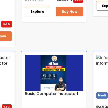
Exp
Explore
Buy Now
t
44%
Now
ctor
Infor
Basic Computer Instructor1
Hindi
₹3499
t
26%