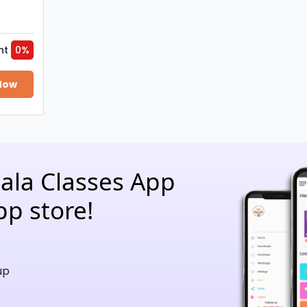
nt
0%
Now
hala Classes App
pp store!
up