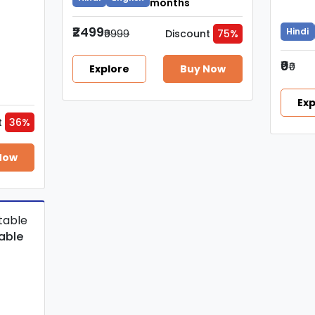
months
₹2499
Hindi
₹9999
Discount
75%
₹0
₹0
Explore
Buy Now
Exp
t
36%
Now
able