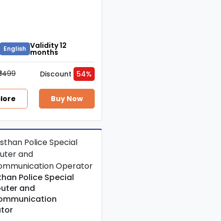
Validity 12
English
months
₹5499
Discount
54%
lore
Buy Now
than Police Special
uter and
ommunication
tor