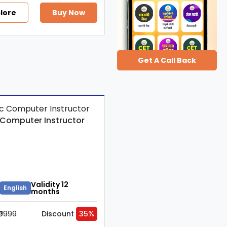
lore
Buy Now
Get A Call Back
 Computer Instructor
Validity 12
English
months
₹9999
Discount
35%