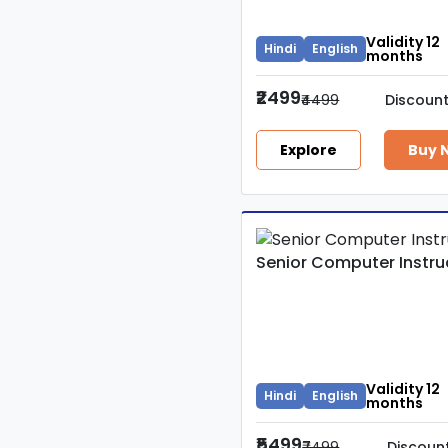
Teacher
Validity 12
Hindi
English
VDO
months
₹2499
₹4499
Discoun
Rajasthan PSI
Explore
Buy 
BSTC
PTI
Senior Computer Instru
UP Police
IT Computar
Validity 12
Hindi
English
months
₹5499
₹7499
Discoun