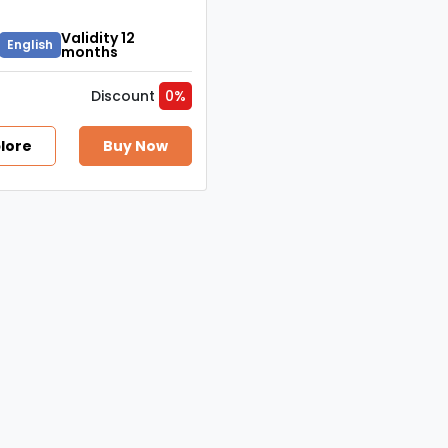
Validity 12
English
months
Discount
0%
lore
Buy Now