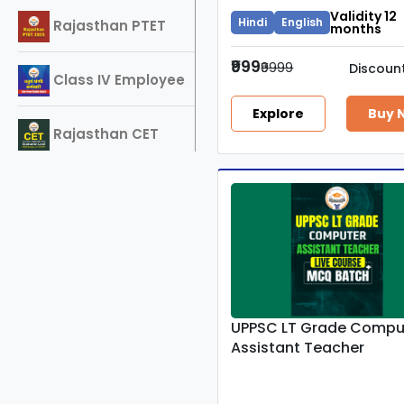
Validity 12
Hindi
English
Rajasthan PTET
months
₹999
₹9999
Discoun
Class IV Employee
Explore
Buy 
Rajasthan CET
2025
SSC-GD
REET
Delhi Police
UPPSC LT Grade Compu
Constable
Assistant Teacher
RPSC 2nd Grade