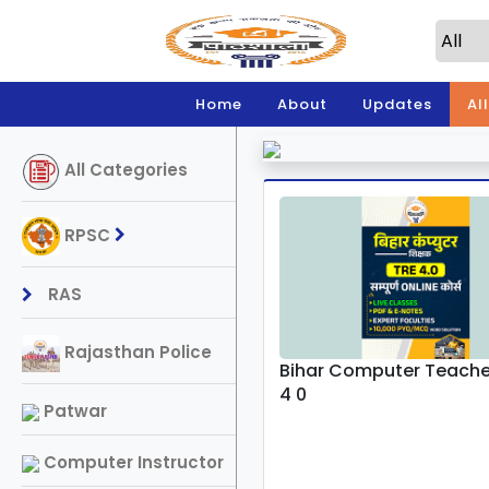
Home
About
Updates
Al
All Categories
RPSC
RAS
Rajasthan Police
Bihar Computer Teache
4 0
Patwar
Computer Instructor