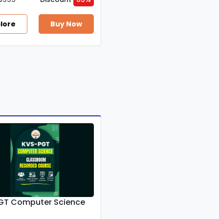
lore
Buy Now
GT Computer Science