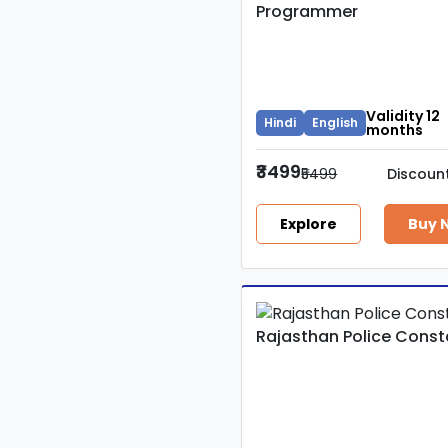
Programmer
Validity 12
Hindi
English
months
₹3499
₹5499
Discoun
Explore
Buy 
Rajasthan Police Const