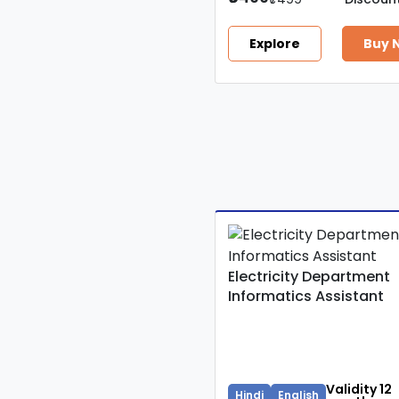
Explore
Buy 
Electricity Department
Informatics Assistant
Validity 12
Hindi
English