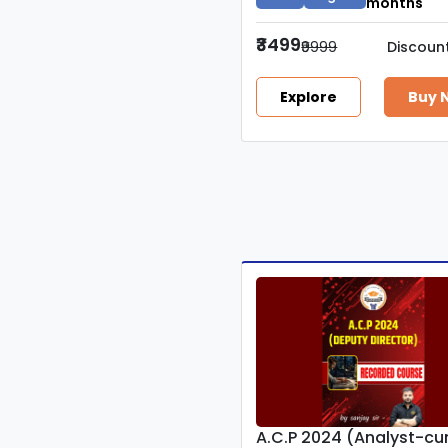
months
₹3499
₹9999
Discoun
Explore
Buy 
A.C.P 2024 (Analyst-c