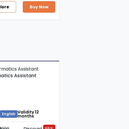
lore
Buy Now
matics Assistant
Validity 12
English
months
₹9999
Discount
65%