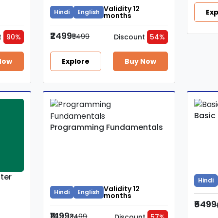
Validity 12
Exp
Hindi
English
months
₹2499
₹5499
t
90%
Discount
54%
Now
Explore
Buy Now
Basic
Programming Fundamentals
ter
Hindi
Validity 12
Hindi
English
months
₹6499
₹1499
₹3499
Discount
57%