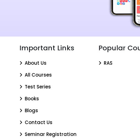
Important Links
Popular Co
About Us
RAS
All Courses
Test Series
Books
Blogs
Contact Us
Seminar Registration