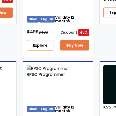
Now
Exp
Validity 12
Hindi
English
months
₹4499
₹7499
Discount
40%
Explore
Buy Now
RPSC Programmer
KVS P
Validity 12
Hindi
English
months